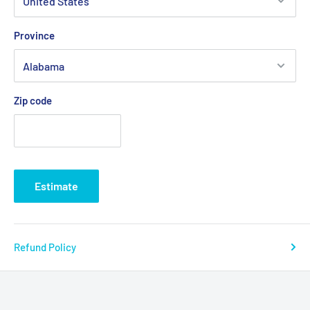
Province
Zip code
Estimate
Refund Policy