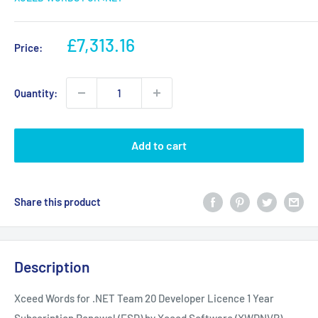
Sale
£7,313.16
Price:
price
Quantity:
Add to cart
Share this product
Description
Xceed Words for .NET Team 20 Developer Licence 1 Year
Subscription Renewal (ESD) by Xceed Software (XWDNVR)