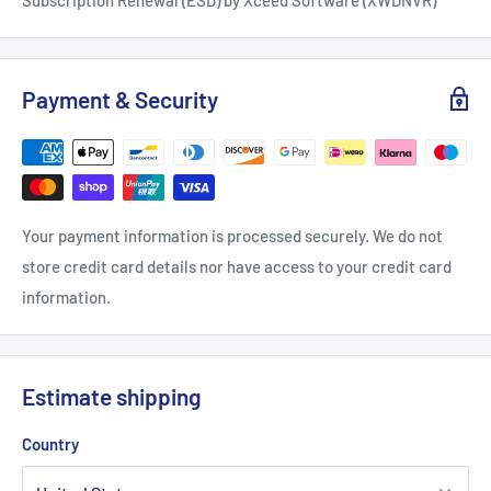
Payment & Security
Your payment information is processed securely. We do not
store credit card details nor have access to your credit card
information.
Estimate shipping
Country