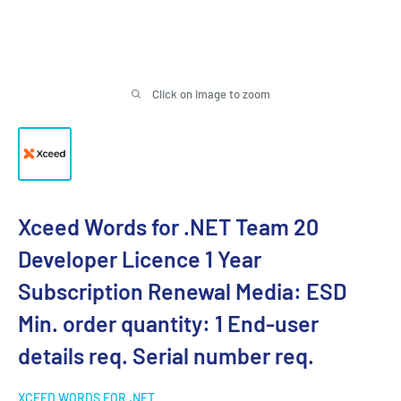
Click on image to zoom
Xceed Words for .NET Team 20
Developer Licence 1 Year
Subscription Renewal Media: ESD
Min. order quantity: 1 End-user
details req. Serial number req.
XCEED WORDS FOR .NET