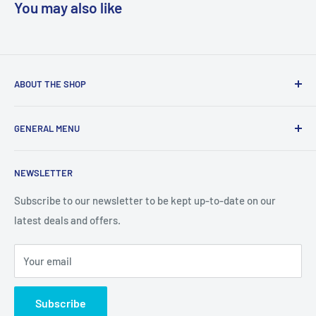
You may also like
ABOUT THE SHOP
We are a online retailer supplying businesses and
GENERAL MENU
consumers with I.T. Software, Hardware, Electronics,, Toys
and Games.
Terms and Conditions
NEWSLETTER
Privacy Policy
Return Policy
Subscribe to our newsletter to be kept up-to-date on our
latest deals and offers.
Delivery Information
Contact Us
Your email
Terms of Service
Refund policy
Subscribe