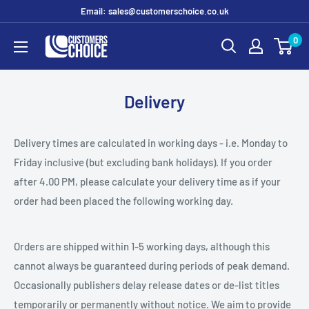
Skip
Email: sales@customerschoice.co.uk
to
0
customerschoice.co.uk
content
Delivery
Delivery times are calculated in working days - i.e. Monday to
Friday inclusive (but excluding bank holidays). If you order
after 4.00 PM, please calculate your delivery time as if your
order had been placed the following working day.
Orders are shipped within 1-5 working days, although this
cannot always be guaranteed during periods of peak demand.
Occasionally publishers delay release dates or de-list titles
temporarily or permanently without notice. We aim to provide