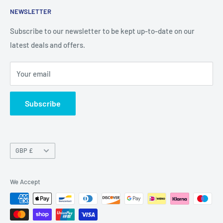
NEWSLETTER
Privacy Policy
Return Policy
Subscribe to our newsletter to be kept up-to-date on our
latest deals and offers.
Delivery Information
Contact Us
Your email
Terms of Service
Refund policy
Subscribe
Currency
GBP £
We Accept