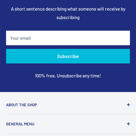
A short sentence describing what someone will receive by
subscribing
Your email
Subscribe
100% free, Unsubscribe any time!
ABOUT THE SHOP
We are a online retailer supplying businesses and
GENERAL MENU
consumers with I.T. Software, Hardware, Electronics,, Toys
and Games.
Terms and Conditions