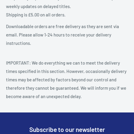
weekly updates on delayed titles.
Shipping is £5.00 on all orders.
Downloadable orders are free delivery as they are sent via
email. Please allow 1-24 hours to receive your delivery
instructions.
IMPORTANT: We do everything we can to meet the delivery
times specified in this section. However, occasionally delivery
times may be affected by factors beyond our control and
therefore they cannot be guaranteed. We will inform you if we
become aware of an unexpected delay.
Subscribe to our newsletter