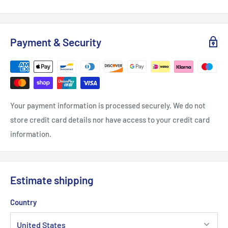
Payment & Security
Your payment information is processed securely. We do not
store credit card details nor have access to your credit card
information.
Estimate shipping
Country