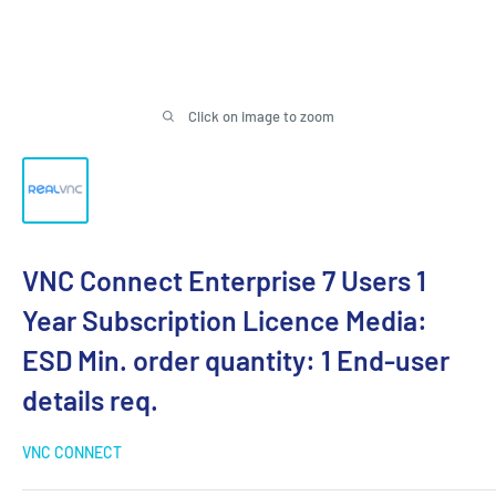
Click on image to zoom
VNC Connect Enterprise 7 Users 1
Year Subscription Licence Media:
ESD Min. order quantity: 1 End-user
details req.
VNC CONNECT