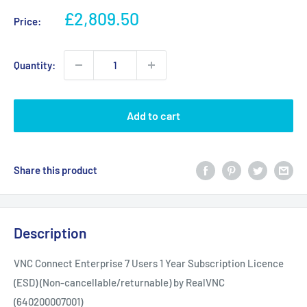
Sale
£2,809.50
Price:
price
Quantity:
Add to cart
Share this product
Description
VNC Connect Enterprise 7 Users 1 Year Subscription Licence
(ESD) (Non-cancellable/returnable) by RealVNC
(640200007001)