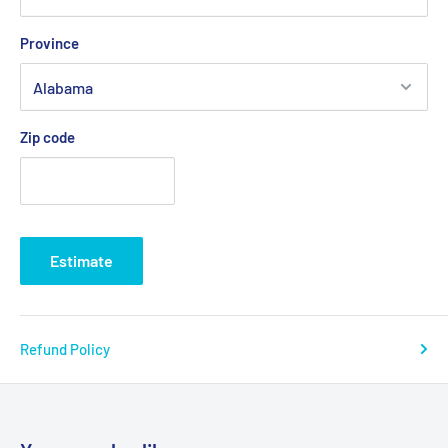
Province
Zip code
Estimate
Refund Policy