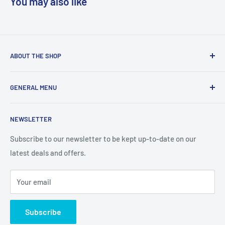
You may also like
ABOUT THE SHOP
We are a online retailer supplying businesses and
GENERAL MENU
consumers with I.T. Software, Hardware, Electronics,, Toys
and Games.
Terms and Conditions
NEWSLETTER
Privacy Policy
Return Policy
Subscribe to our newsletter to be kept up-to-date on our
latest deals and offers.
Delivery Information
Contact Us
Your email
Terms of Service
Refund policy
Subscribe