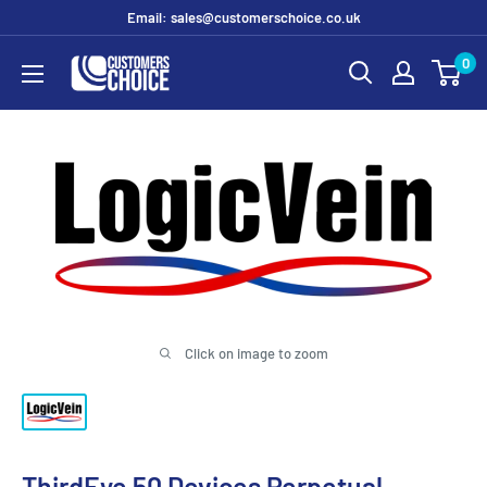
Skip
Email: sales@customerschoice.co.uk
to
0
customerschoice.co.uk
content
Click on image to zoom
ThirdEye 50 Devices Perpetual