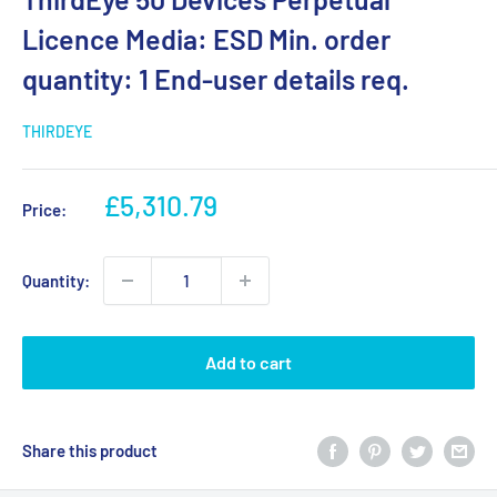
Licence Media: ESD Min. order
quantity: 1 End-user details req.
THIRDEYE
Sale
£5,310.79
Price:
price
Quantity:
Add to cart
Share this product