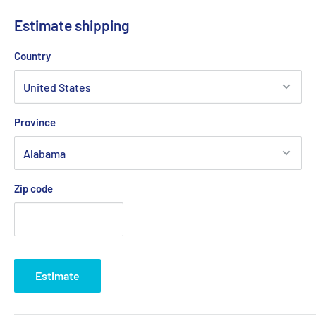
Estimate shipping
Country
Province
Zip code
Estimate