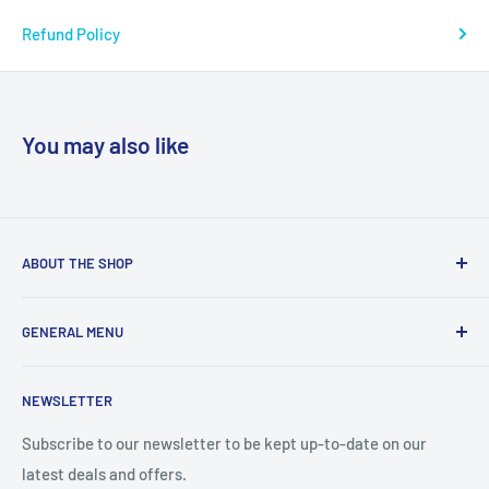
Refund Policy
You may also like
ABOUT THE SHOP
We are a online retailer supplying businesses and
GENERAL MENU
consumers with I.T. Software, Hardware, Electronics,, Toys
and Games.
Terms and Conditions
NEWSLETTER
Privacy Policy
Return Policy
Subscribe to our newsletter to be kept up-to-date on our
latest deals and offers.
Delivery Information