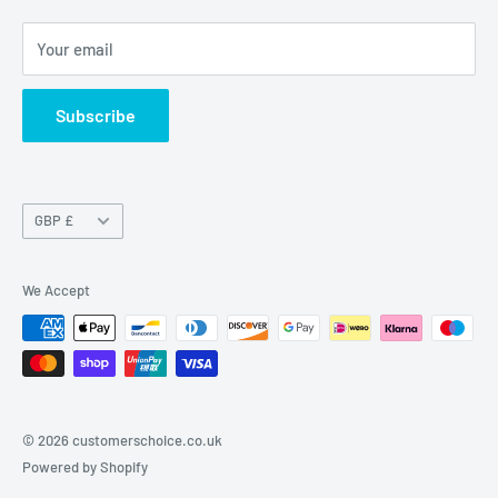
Contact Us
Your email
Terms of Service
Refund policy
Subscribe
Currency
GBP £
We Accept
© 2026 customerschoice.co.uk
Powered by Shopify