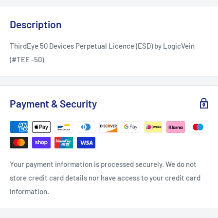
Description
ThirdEye 50 Devices Perpetual Licence (ESD) by LogicVein
(#TEE -50)
Payment & Security
Your payment information is processed securely. We do not
store credit card details nor have access to your credit card
information.