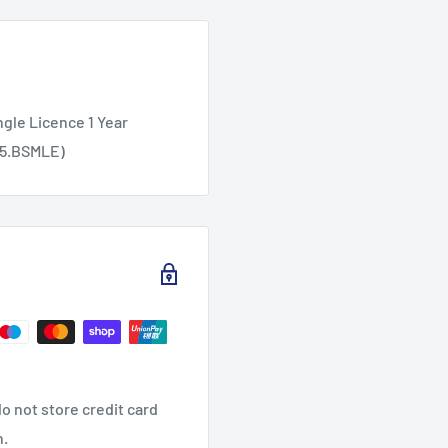
ngle Licence 1 Year
55.BSMLE)
o not store credit card
n.