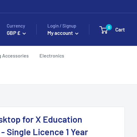
Currency
Login / Signup
0
Cart
GBP £
My account
g Accessories
Electronics
sktop for X Education
- Single Licence 1 Year