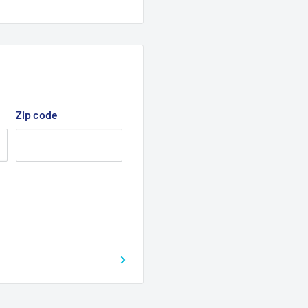
Zip code