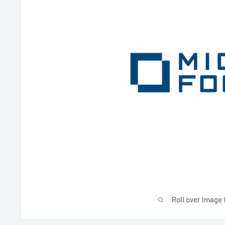
Roll over image 