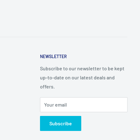
NEWSLETTER
Subscribe to our newsletter to be kept
up-to-date on our latest deals and
offers.
Your email
Subscribe