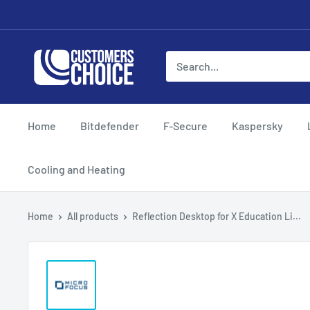
Skip
to
content
customerschoice.co.uk
Home
Bitdefender
F-Secure
Kaspersky
Cooling and Heating
Home
All products
Reflection Desktop for X Education Li...