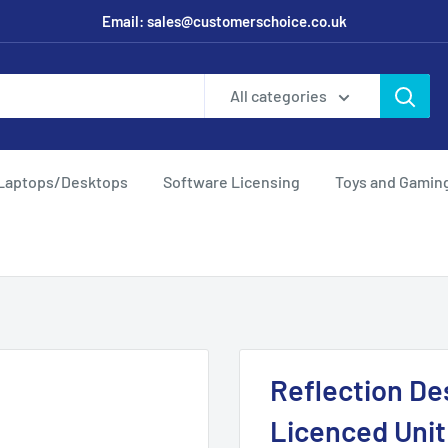
Email: sales@customerschoice.co.uk
All categories
Laptops/Desktops
Software Licensing
Toys and Gamin
Reflection De
Licenced Unit 