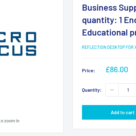
Business Supp
quantity: 1 En
Educational p
REFLECTION DESKTOP FOR 
Sale
£86.00
Price:
price
Quantity:
Add to cart
to zoom in