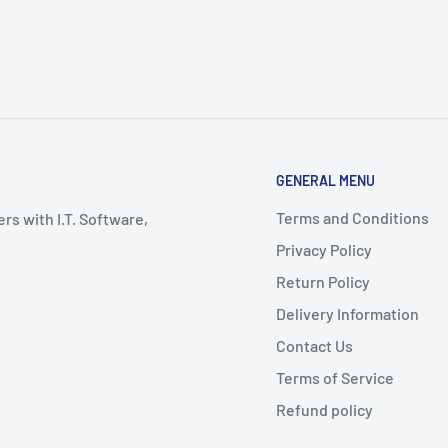
GENERAL MENU
Terms and Conditions
rs with I.T. Software,
Privacy Policy
Return Policy
Delivery Information
Contact Us
Terms of Service
Refund policy