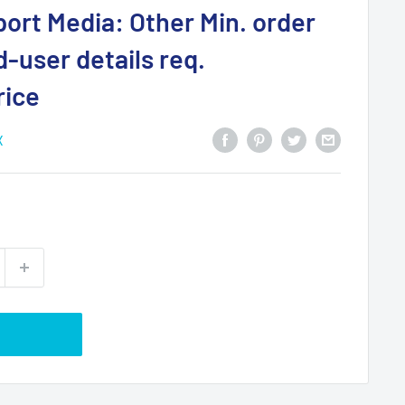
ort Media: Other Min. order
d-user details req.
rice
X