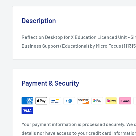
Description
Reflection Desktop for X Education Licenced Unit - Si
Business Support (Educational) by Micro Focus (11131
Payment & Security
Your payment information is processed securely. We d
details nor have access to your credit card informatio