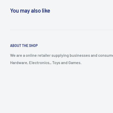
You may also like
ABOUT THE SHOP
We are a online retailer supplying businesses and consume
Hardware, Electronics,, Toys and Games.