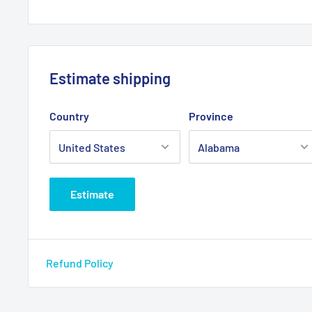
Estimate shipping
Country
Province
Estimate
Refund Policy