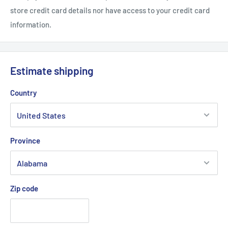
store credit card details nor have access to your credit card
information.
Estimate shipping
Country
Province
Zip code