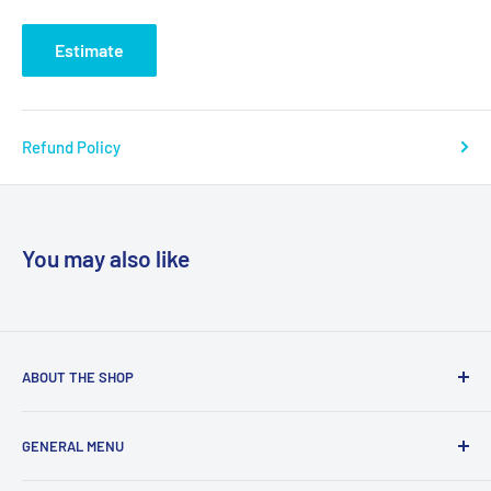
Estimate
Refund Policy
You may also like
ABOUT THE SHOP
We are a online retailer supplying businesses and
GENERAL MENU
consumers with I.T. Software, Hardware, Electronics,, Toys
and Games.
Terms and Conditions