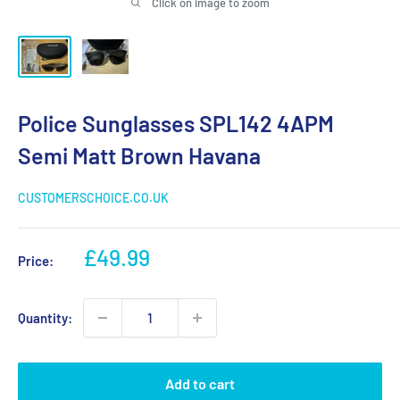
Click on image to zoom
Police Sunglasses SPL142 4APM
Semi Matt Brown Havana
CUSTOMERSCHOICE.CO.UK
Sale
£49.99
Price:
price
Quantity:
Add to cart