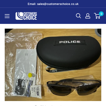
Skip
Email: sales@customerschoice.co.uk
to
0
customerschoice.co.uk
content