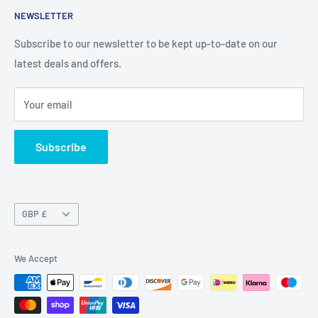
NEWSLETTER
Privacy Policy
Return Policy
Subscribe to our newsletter to be kept up-to-date on our
latest deals and offers.
Delivery Information
Contact Us
Your email
Terms of Service
Refund policy
Subscribe
Currency
GBP £
We Accept