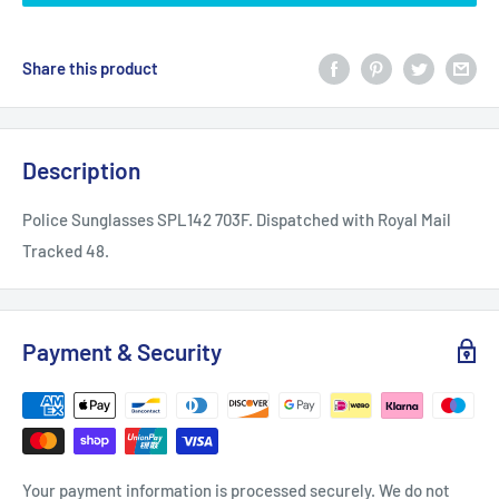
Share this product
Description
Police Sunglasses SPL142 703F. Dispatched with Royal Mail
Tracked 48.
Payment & Security
Your payment information is processed securely. We do not