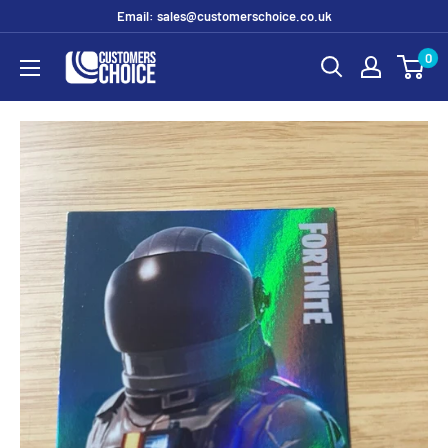
Skip
Email: sales@customerschoice.co.uk
to
0
customerschoice.co.uk
content