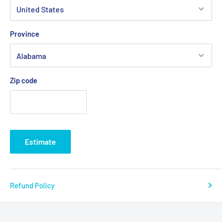
Province
Zip code
Estimate
Refund Policy