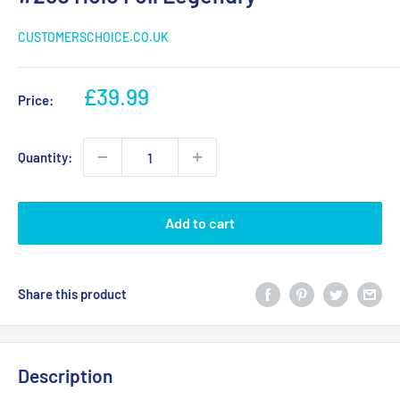
CUSTOMERSCHOICE.CO.UK
Sale
£39.99
Price:
price
Quantity:
Add to cart
Share this product
Description