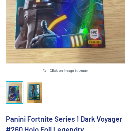
Click on image to zoom
Panini Fortnite Series 1 Dark Voyager
#260 Holo Foil Legendry