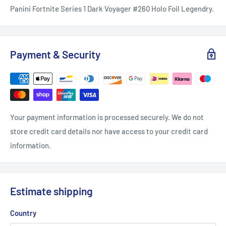
Panini Fortnite Series 1 Dark Voyager #260 Holo Foil Legendry.
Payment & Security
Your payment information is processed securely. We do not
store credit card details nor have access to your credit card
information.
Estimate shipping
Country