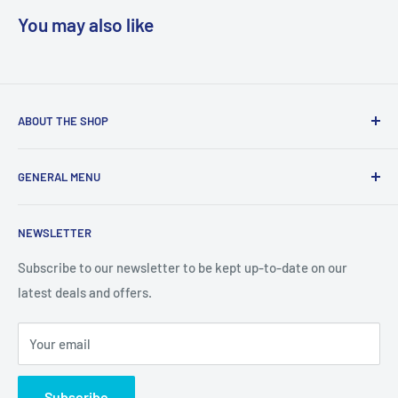
You may also like
ABOUT THE SHOP
We are a online retailer supplying businesses and
GENERAL MENU
consumers with I.T. Software, Hardware, Electronics,, Toys
and Games.
Terms and Conditions
NEWSLETTER
Privacy Policy
Return Policy
Subscribe to our newsletter to be kept up-to-date on our
latest deals and offers.
Delivery Information
Contact Us
Your email
Terms of Service
Refund policy
Subscribe