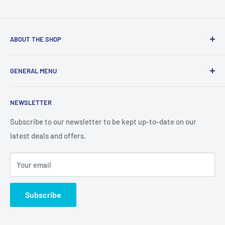
ABOUT THE SHOP
We are a online retailer supplying businesses and
GENERAL MENU
consumers with I.T. Software, Hardware, Electronics,, Toys
and Games.
Terms and Conditions
NEWSLETTER
Privacy Policy
Return Policy
Subscribe to our newsletter to be kept up-to-date on our
latest deals and offers.
Delivery Information
Contact Us
Your email
Terms of Service
Refund policy
Subscribe