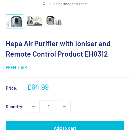
Click on image to zoom
Hepa Air Purifier with Ioniser and
Remote Control Product EH0312
PREM-I-AIR
Sale
£64.99
Price:
price
Quantity:
Add to cart