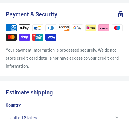
Payment & Security
Your payment information is processed securely. We do not
store credit card details nor have access to your credit card
information.
Estimate shipping
Country