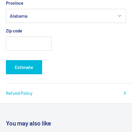
Province
Zip code
Estimate
Refund Policy
You may also like