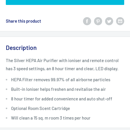
Share this product
Description
The Silver HEPA Air Purifier with ioniser and remote control
has 3 speed settings, an 8 hour timer and clear, LED display.
HEPA Filter removes 99.97% of all airborne particles
Built-in Ioniser helps freshen and revitalise the air
8 hour timer for added convenience and auto shut-off
Optional Room Scent Cartridge
Will clean a 15 sq. m room 3 times per hour