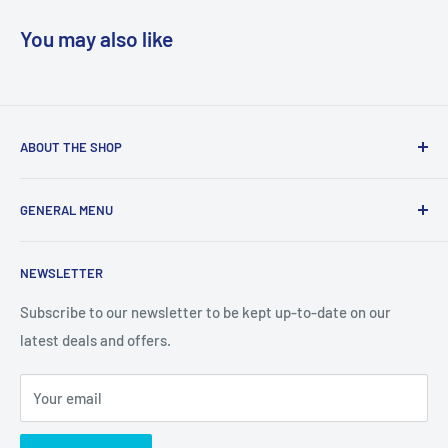
You may also like
ABOUT THE SHOP
We are a online retailer supplying businesses and
GENERAL MENU
consumers with I.T. Software, Hardware, Electronics,, Toys
and Games.
Terms and Conditions
NEWSLETTER
Privacy Policy
Return Policy
Subscribe to our newsletter to be kept up-to-date on our
latest deals and offers.
Delivery Information
Contact Us
Your email
Terms of Service
Refund policy