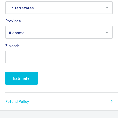
Province
Zip code
Estimate
Refund Policy