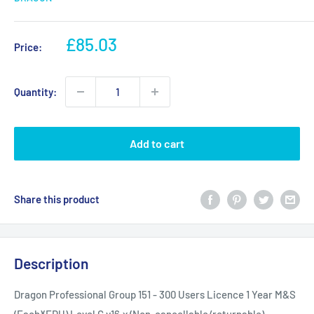
Sale
£85.03
Price:
price
Quantity:
Add to cart
Share this product
Description
Dragon Professional Group 151 - 300 Users Licence 1 Year M&S
(Each)(EDU) Level C v16.x (Non-cancellable/returnable)