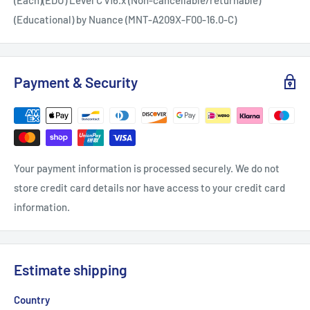
(Educational) by Nuance (MNT-A209X-F00-16.0-C)
Payment & Security
Your payment information is processed securely. We do not
store credit card details nor have access to your credit card
information.
Estimate shipping
Country