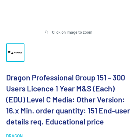
Click on image to zoom
Dragon Professional Group 151 - 300
Users Licence 1 Year M&S (Each)
(EDU) Level C Media: Other Version:
16.x Min. order quantity: 151 End-user
details req. Educational price
DRAGON