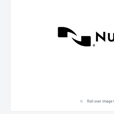
Roll over image 