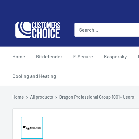
Skip
to
content
customerschoice.co.uk
Home
Bitdefender
F-Secure
Kaspersky
Cooling and Heating
Home
All products
Dragon Professional Group 1001+ Users...