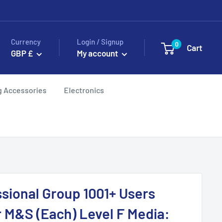
Currency
Login / Signup
0
Cart
GBP £
My account
g Accessories
Electronics
sional Group 1001+ Users
r M&S (Each) Level F Media: