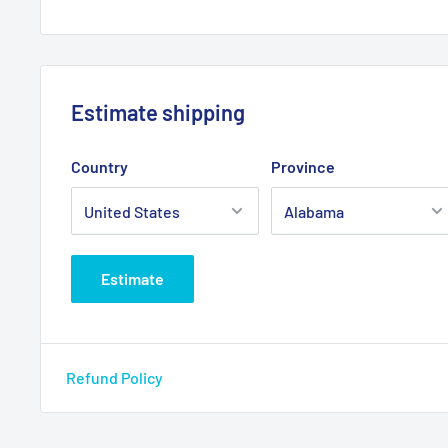
Estimate shipping
Country
Province
Estimate
Refund Policy