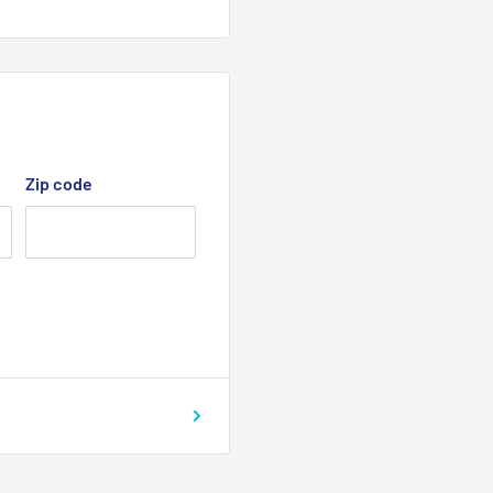
Zip code