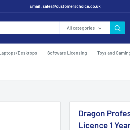
Email: sales@customerschoice.co.uk
All categories
Laptops/Desktops
Software Licensing
Toys and Gamin
Dragon Profes
Licence 1 Yea