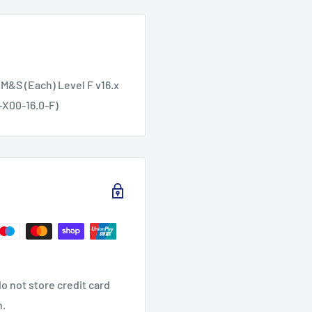
 M&S (Each) Level F v16.x
-X00-16.0-F)
o not store credit card
n.