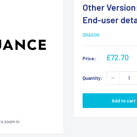
Other Version:
End-user detai
DRAGON
Sale
£72.70
Price:
price
Quantity:
Add to cart
to zoom in