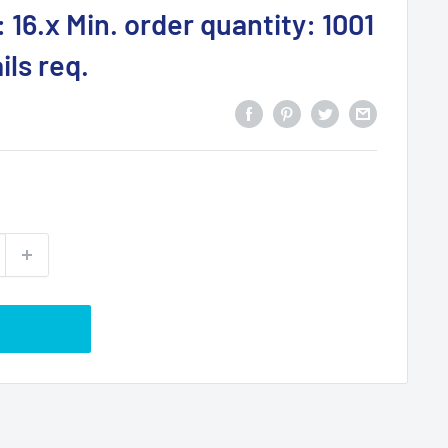
 16.x Min. order quantity: 1001
ls req.