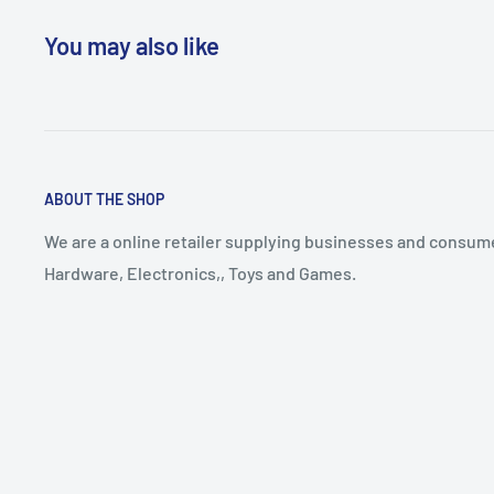
You may also like
ABOUT THE SHOP
We are a online retailer supplying businesses and consume
Hardware, Electronics,, Toys and Games.