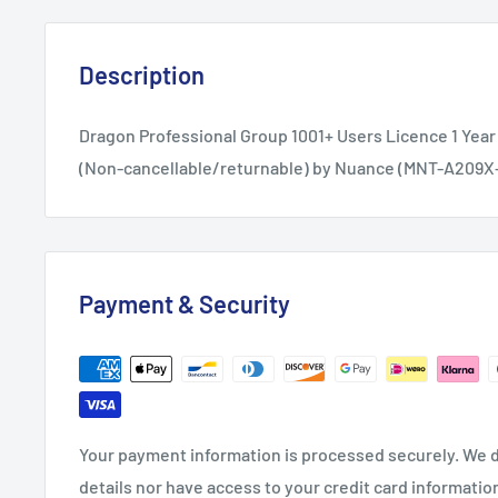
Description
Dragon Professional Group 1001+ Users Licence 1 Year
(Non-cancellable/returnable) by Nuance (MNT-A209X
Payment & Security
Your payment information is processed securely. We d
details nor have access to your credit card informatio