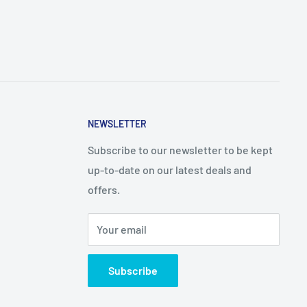
NEWSLETTER
Subscribe to our newsletter to be kept
up-to-date on our latest deals and
offers.
Your email
Subscribe