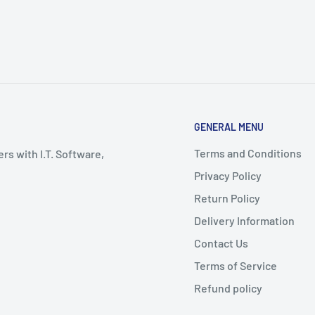
GENERAL MENU
Terms and Conditions
rs with I.T. Software,
Privacy Policy
Return Policy
Delivery Information
Contact Us
Terms of Service
Refund policy