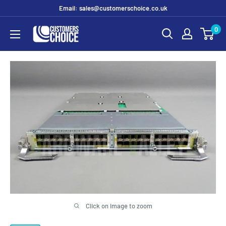
Skip
Email: sales@customerschoice.co.uk
to
0
customerschoice.co.uk
content
Click on image to zoom