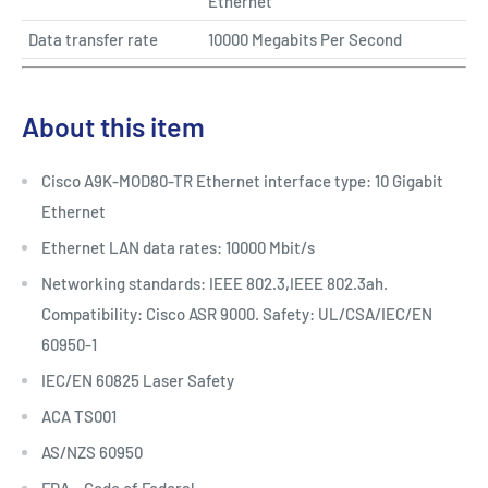
Ethernet
Data transfer rate
10000 Megabits Per Second
About this item
Cisco A9K-MOD80-TR Ethernet interface type: 10 Gigabit
Ethernet
Ethernet LAN data rates: 10000 Mbit/s
Networking standards: IEEE 802.3,IEEE 802.3ah.
Compatibility: Cisco ASR 9000. Safety: UL/CSA/IEC/EN
60950-1
IEC/EN 60825 Laser Safety
ACA TS001
AS/NZS 60950
FDA – Code of Federal...