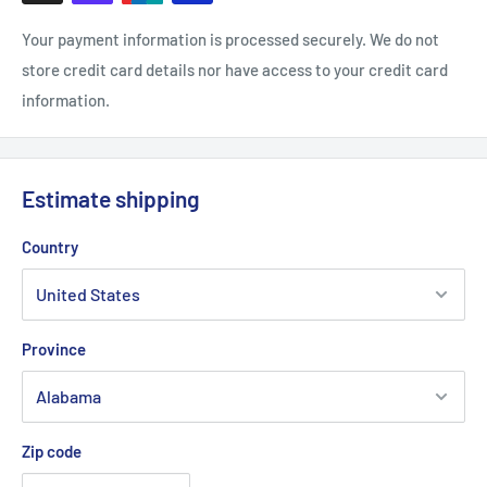
Your payment information is processed securely. We do not
store credit card details nor have access to your credit card
information.
Estimate shipping
Country
Province
Zip code