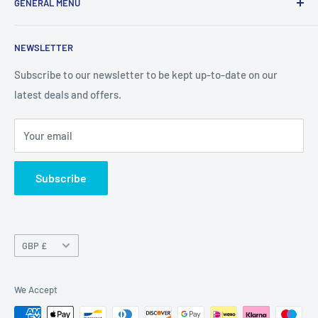
GENERAL MENU
consumers with I.T. Software, Hardware, Electronics,, Toys
and Games.
Terms and Conditions
NEWSLETTER
Privacy Policy
Return Policy
Subscribe to our newsletter to be kept up-to-date on our
latest deals and offers.
Delivery Information
Contact Us
Your email
Terms of Service
Refund policy
Subscribe
Currency
GBP £
We Accept