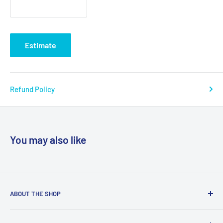
Estimate
Refund Policy
You may also like
ABOUT THE SHOP
We are a online retailer supplying businesses and