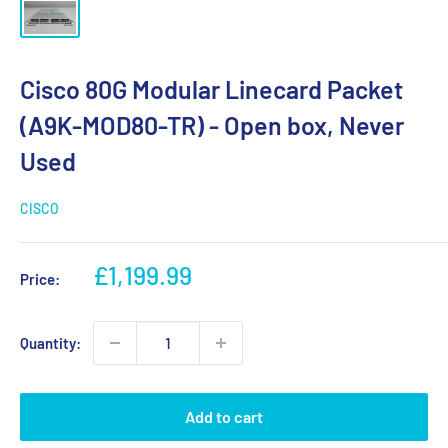
Cisco 80G Modular Linecard Packet
(A9K-MOD80-TR) - Open box, Never
Used
CISCO
Sale
£1,199.99
Price:
price
Quantity:
Add to cart