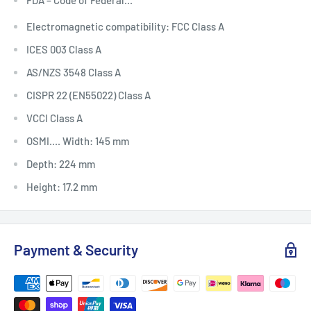
Electromagnetic compatibility: FCC Class A
ICES 003 Class A
AS/NZS 3548 Class A
CISPR 22 (EN55022) Class A
VCCI Class A
OSMI.... Width: 145 mm
Depth: 224 mm
Height: 17.2 mm
Payment & Security