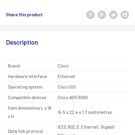
Share this product
Description
Brand
Cisco
Hardware interface
Ethernet
Operating system
Cisco IOS
Compatible devices
Cisco ASR 9000
Item dimensions L x W
14.5 x 22.4 x 1.7 centimetres
x H
IEEE 802.3, Ethernet, Gigabit
Data link protocol