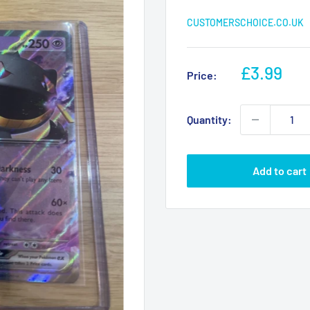
CUSTOMERSCHOICE.CO.UK
Sale
£3.99
Price:
price
Quantity:
Add to cart