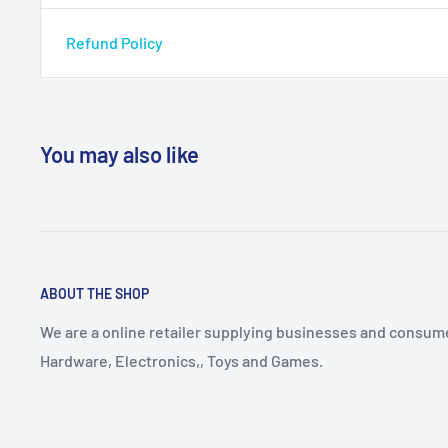
Refund Policy
You may also like
ABOUT THE SHOP
We are a online retailer supplying businesses and consume
Hardware, Electronics,, Toys and Games.