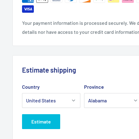
Your payment information is processed securely. We d
details nor have access to your credit card informatio
Estimate shipping
Country
Province
Estimate