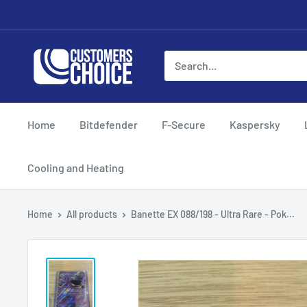
Skip
to
content
customerschoice.co.uk
Home
Bitdefender
F-Secure
Kaspersky
Cooling and Heating
Home
All products
Banette EX 088/198 - Ultra Rare - Pok...