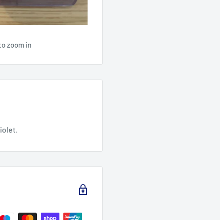
to zoom in
iolet.