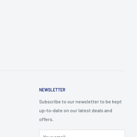
NEWSLETTER
Subscribe to our newsletter to be kept
up-to-date on our latest deals and
offers.
Your email