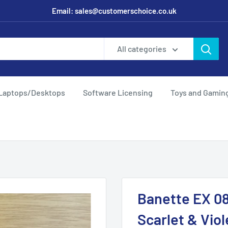
Email: sales@customerschoice.co.uk
All categories
Laptops/Desktops
Software Licensing
Toys and Gamin
Banette EX 08
Scarlet & Viol