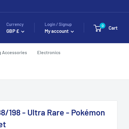
Currency
Login / Signup
0
Cart
GBP £
My account
g Accessories
Electronics
8/198 - Ultra Rare - Pokémon
et