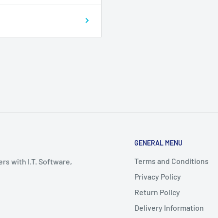
GENERAL MENU
Terms and Conditions
rs with I.T. Software,
Privacy Policy
Return Policy
Delivery Information