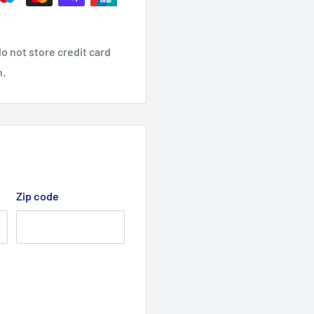
o not store credit card
n.
Zip code