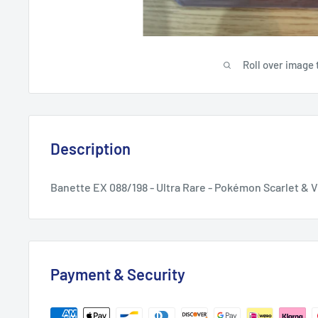
Roll over image 
Description
Banette EX 088/198 - Ultra Rare - Pokémon Scarlet & V
Payment & Security