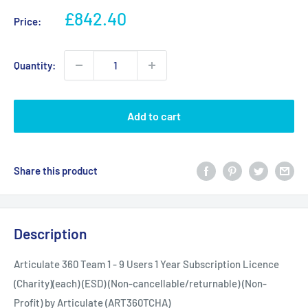
Sale
£842.40
Price:
price
Quantity:
Add to cart
Share this product
Description
Articulate 360 Team 1 - 9 Users 1 Year Subscription Licence
(Charity)(each) (ESD) (Non-cancellable/returnable) (Non-
Profit) by Articulate (ART360TCHA)