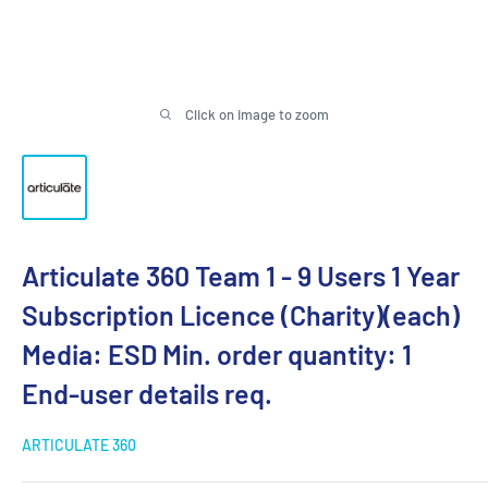
Click on image to zoom
Articulate 360 Team 1 - 9 Users 1 Year
Subscription Licence (Charity)(each)
Media: ESD Min. order quantity: 1
End-user details req.
ARTICULATE 360