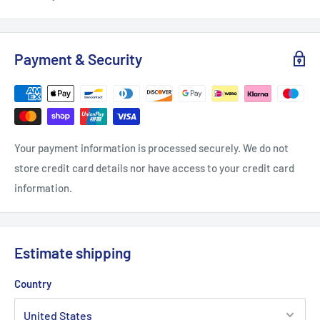
Payment & Security
Your payment information is processed securely. We do not
store credit card details nor have access to your credit card
information.
Estimate shipping
Country