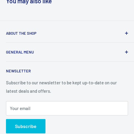
You may also like
ABOUT THE SHOP
We are a online retailer supplying businesses and
GENERAL MENU
consumers with I.T. Software, Hardware, Electronics,, Toys
and Games.
Terms and Conditions
NEWSLETTER
Privacy Policy
Return Policy
Subscribe to our newsletter to be kept up-to-date on our
latest deals and offers.
Delivery Information
Contact Us
Your email
Terms of Service
Refund policy
Subscribe