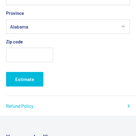
Province
Zip code
Estimate
Refund Policy